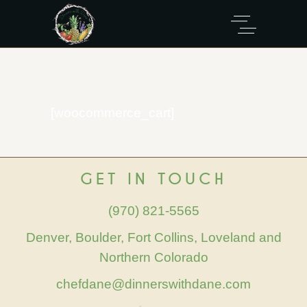
[woocommerce_cart]
GET IN TOUCH
(970) 821-5565
Denver, Boulder, Fort Collins, Loveland and
Northern Colorado
chefdane@dinnerswithdane.com