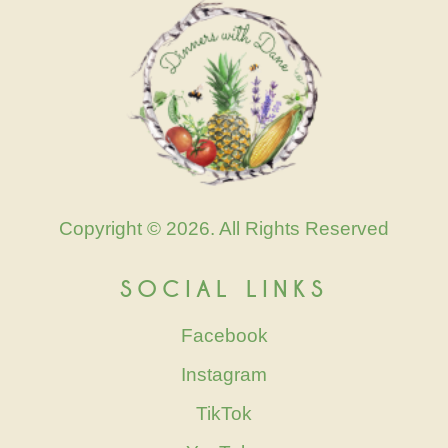
Copyright © 2026. All Rights Reserved
SOCIAL LINKS
Facebook
Instagram
TikTok