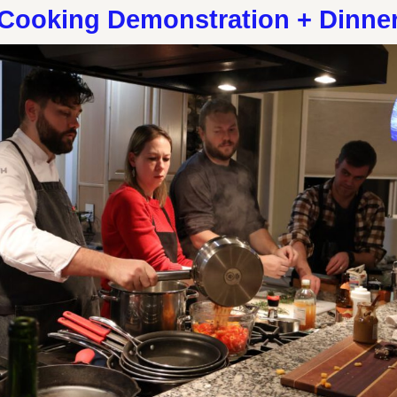
Cooking Demonstration + Dinne