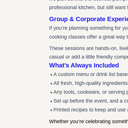
professional kitchen, but still want 
Group & Corporate Experi
If you’re planning something for y
cooking classes offer a great way t
These sessions are hands-on, live
casual or add a little friendly comp
What’s Always Included
A custom menu or drink list base
♦
All fresh, high-quality ingredien
♦
Any tools, cookware, or serving
♦
Set up before the event, and a 
♦
Printed recipes to keep and use
♦
Whether you’re celebrating somethin