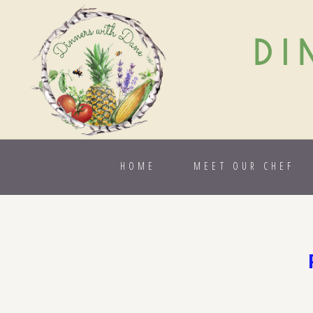
DI
HOME
MEET OUR CHEF