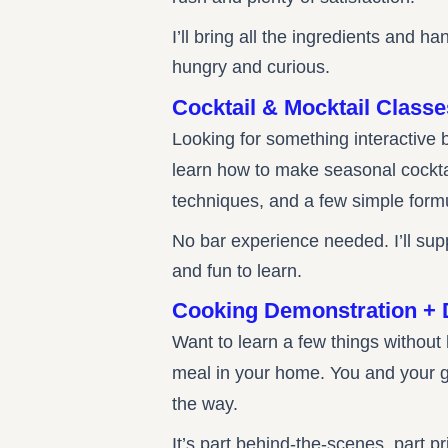
I’ll bring all the ingredients and
hungry and curious.
Cocktail & Mocktail Classe
Looking for something interactive 
learn how to make seasonal cocktail
techniques, and a few simple form
No bar experience needed. I’ll sup
and fun to learn.
Cooking Demonstration + 
Want to learn a few things without
meal in your home. You and your gu
the way.
It’s part behind-the-scenes, part 