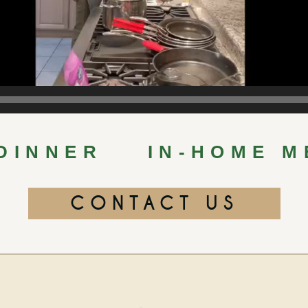
 DINNER
IN-HOME M
CONTACT US