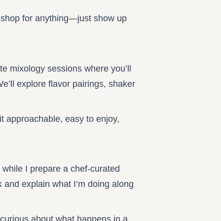
or shop for anything—just show up
ate mixology sessions where you’ll
’ll explore flavor pairings, shaker
it approachable, easy to enjoy,
 while I prepare a chef-curated
k and explain what I’m doing along
e curious about what happens in a