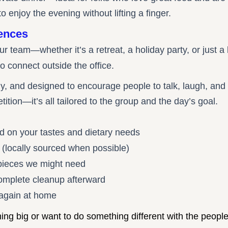
to enjoy the evening without lifting a finger.
ences
our team—whether it’s a retreat, a holiday party, or just
o connect outside the office.
ly, and designed to encourage people to talk, laugh, and
etition—it’s all tailored to the group and the day’s goal.
d on your tastes and dietary needs
ts (locally sourced when possible)
 pieces we might need
complete cleanup afterward
 again at home
g big or want to do something different with the people 