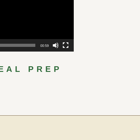
00:59
EAL PREP