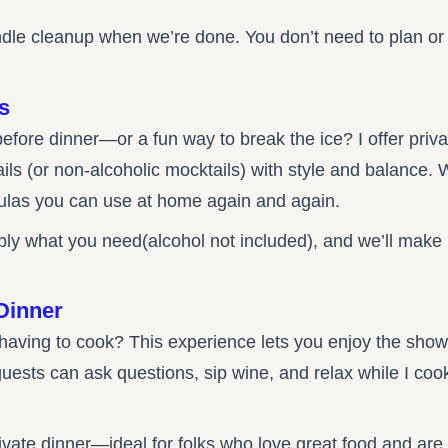
 handle cleanup when we’re done. You don’t need to plan 
s
before dinner—or a fun way to break the ice? I offer priv
s (or non-alcoholic mocktails) with style and balance. We
ulas you can use at home again and again.
ply what you need(alcohol not included), and we’ll make 
Dinner
 having to cook? This experience lets you enjoy the show
ests can ask questions, sip wine, and relax while I coo
private dinner—ideal for folks who love great food and ar