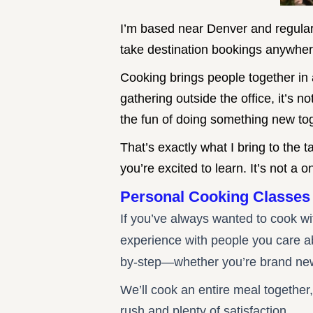
I’m based near Denver and regular
take destination bookings anywher
Cooking brings people together in a
gathering outside the office, it’s 
the fun of doing something new to
That’s exactly what I bring to the
you’re excited to learn. It’s not a 
Personal Cooking
Classes
If you’ve always wanted to cook w
experience with people you care abo
by-step—whether you’re brand new t
We’ll cook an entire meal together,
rush and plenty of satisfaction.