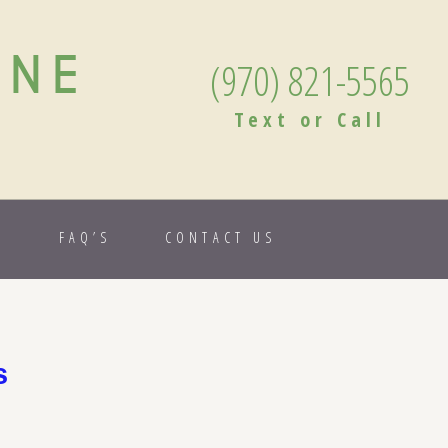
ANE
(970) 821-5565
Text or Call
S
FAQ’S
CONTACT US
s