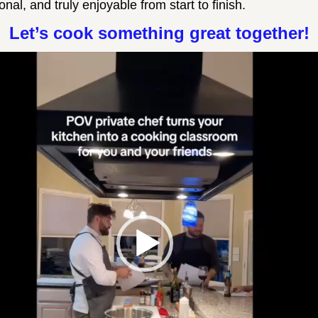
nal, and truly enjoyable from start to finish.
Let’s cook something great together!