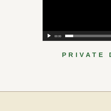
00:00
PRIVATE