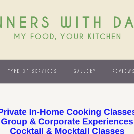
NNERS WITH D
MY FOOD, YOUR KITCHEN
TYPE OF SERVICES
GALLERY
REVIEW
Private In-Home Cooking Classe
Group & Corporate Experiences
Cocktail & Mocktail Classes