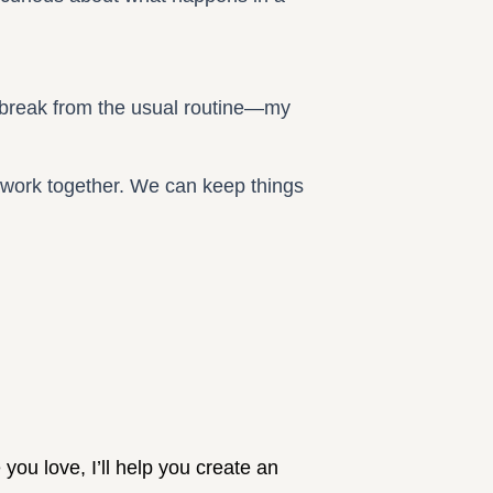
 a break from the usual routine—my
 work together. We can keep things
you love, I’ll help you create an