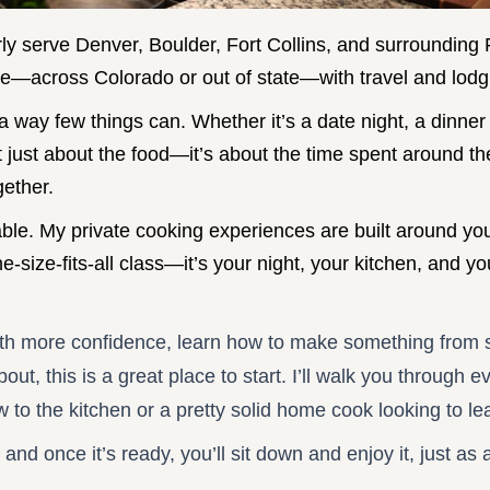
ly serve Denver, Boulder, Fort Collins, and surrounding
e—across Colorado or out of state—with travel and lodgi
 way few things can. Whether it’s a date night, a dinner 
not just about the food—it’s about the time spent around t
gether.
 table. My private cooking experiences are built around y
one-size-fits-all class—it’s your night, your kitchen, and 
ith more confidence, learn how to make something from s
ut, this is a great place to start. I’ll walk you through 
o the kitchen or a pretty solid home cook looking to le
 and once it’s ready, you’ll sit down and enjoy it, just as