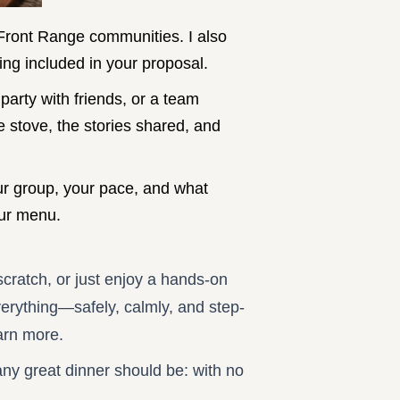
 Front Range communities. I also
ng included in your proposal.
party with friends, or a team
he stove, the stories shared, and
our group, your pace, and what
your menu.
cratch, or just enjoy a hands-on
everything—safely, calmly, and step-
arn more.
 any great dinner should be: with no