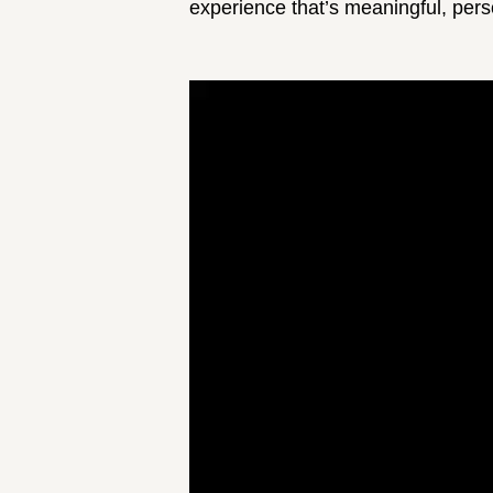
experience that’s meaningful, perso
Video
Player