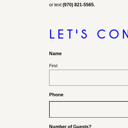
or text
(970) 821-5565.
LET'S CO
Name
First
Phone
Number of Guests?