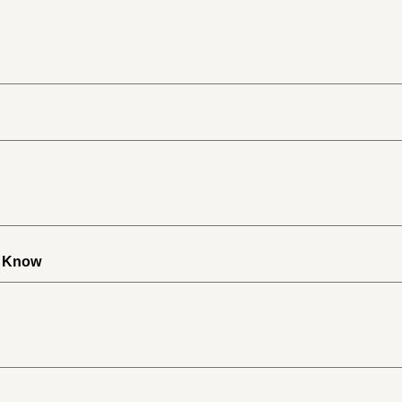
o Know