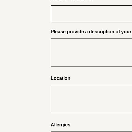
Please provide a description of you
Location
Allergies