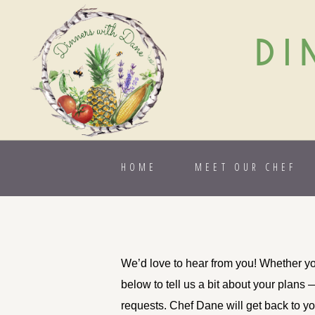
DI
HOME
MEET OUR CHEF
We’d love to hear from you! Whether you
below to tell us a bit about your plans 
requests. Chef Dane will get back to you