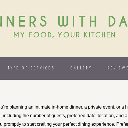
NNERS WITH D
MY FOOD, YOUR KITCHEN
TYPE OF SERVICES
GALLERY
REVIEW
’re planning an intimate in-home dinner, a private event, or a ha
— including the number of guests, preferred date, location, and 
 promptly to start crafting your perfect dining experience. Prefe