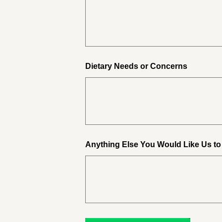
Dietary Needs or Concerns
Anything Else You Would Like Us t