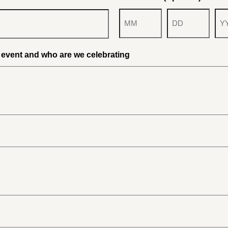
Month
Day
Yea
r event and who are we celebrating