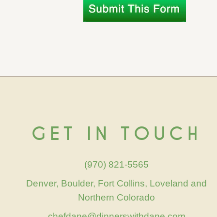
GET IN TOUCH
(970) 821-5565
Denver, Boulder, Fort Collins, Loveland and
Northern Colorado
chefdane@dinnerswithdane.com