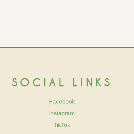
SOCIAL LINKS
Facebook
Instagram
TikTok