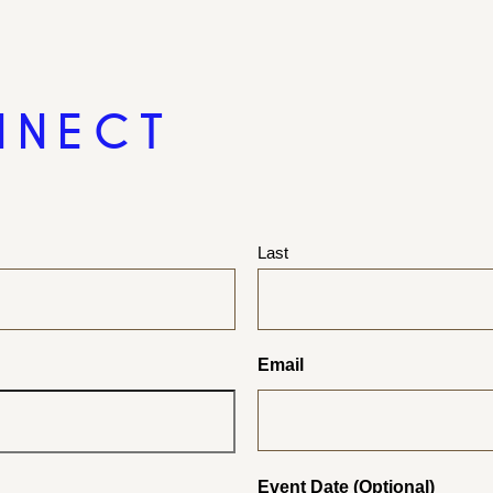
NNECT
Last
Email
Event Date (Optional)