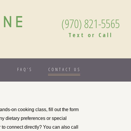
ANE
(970) 821-5565
Text or Call
S
FAQ’S
CONTACT US
nds-on cooking class, fill out the form
any dietary preferences or special
r to connect directly? You can also call