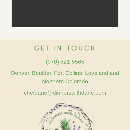
GET IN TOUCH
(970) 821-5565
Denver, Boulder, Fort Collins, Loveland and
Northern Colorado
chefdane@dinnerswithdane.com