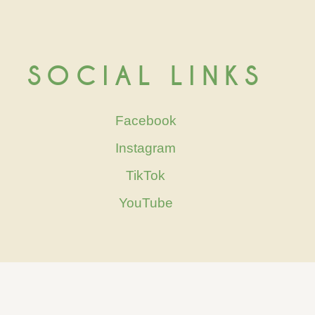
SOCIAL LINKS
Facebook
Instagram
TikTok
YouTube