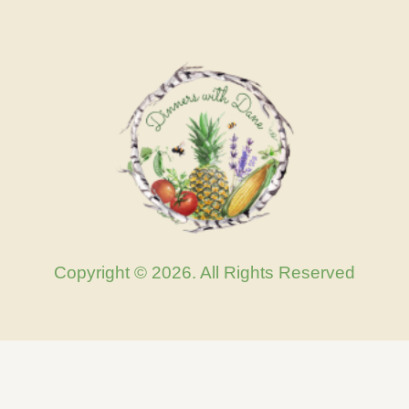
Copyright © 2026. All Rights Reserved