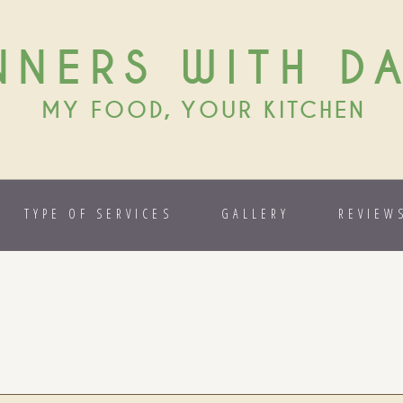
NNERS WITH D
MY FOOD, YOUR KITCHEN
TYPE OF SERVICES
GALLERY
REVIEW