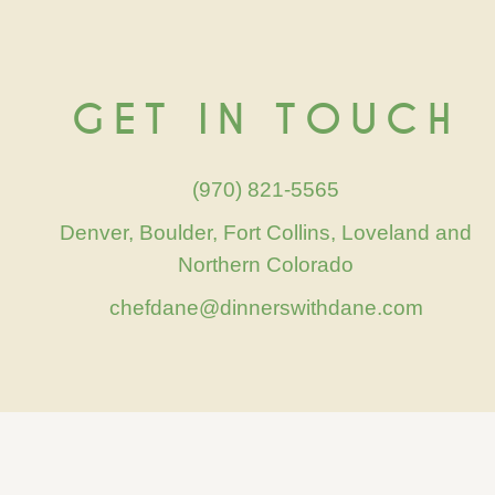
GET IN TOUCH
(970) 821-5565
Denver, Boulder, Fort Collins, Loveland and
Northern Colorado
chefdane@dinnerswithdane.com