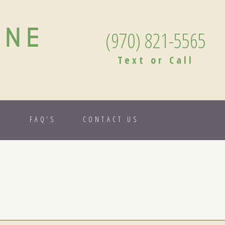
ANE
(970) 821-5565
Text or Call
S
FAQ’S
CONTACT US