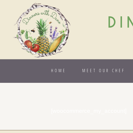
DI
HOME
MEET OUR CHEF
[woocommerce_my_account]