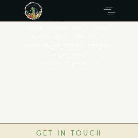
[eltdf_product_list
info_position=”info-below-image”
number_of_columns=”three”
space_between_items=”normal”
orderby=”date” order=”DESC”
taxonomy_to_display=”category”
image_size=””
number_of_posts=”9″]
GET IN TOUCH