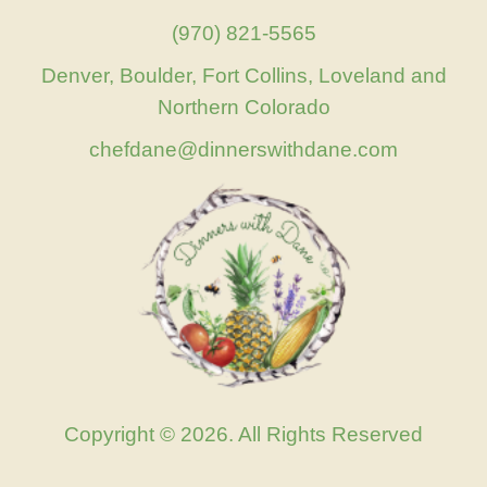
(970) 821-5565
Denver, Boulder, Fort Collins, Loveland and
Northern Colorado
chefdane@dinnerswithdane.com
Copyright © 2026. All Rights Reserved