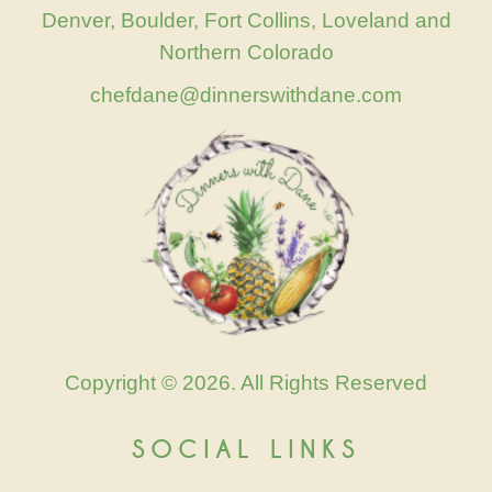
Denver, Boulder, Fort Collins, Loveland and
Northern Colorado
chefdane@dinnerswithdane.com
Copyright © 2026. All Rights Reserved
SOCIAL LINKS