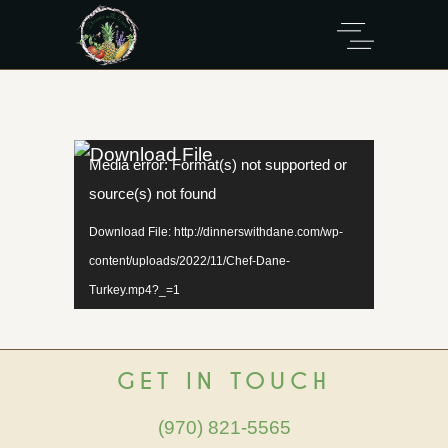
Video
Media error: Format(s) not supported or
Player
source(s) not found
Download File: http://dinnerswithdane.com/wp-
content/uploads/2022/11/Chef-Dane-
Turkey.mp4?_=1
GET IN TOUCH
(970) 821-5565